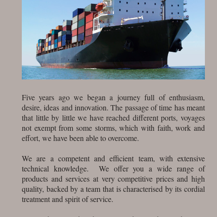
Five years ago we began a journey full of enthusiasm,
desire, ideas and innovation. The passage of time has meant
that little by little we have reached different ports, voyages
not exempt from some storms, which with faith, work and
effort, we have been able to overcome.
We are a competent and efficient team, with extensive
technical knowledge. We offer you a wide range of
products and services at very competitive prices and high
quality, backed by a team that is characterised by its cordial
treatment and spirit of service.