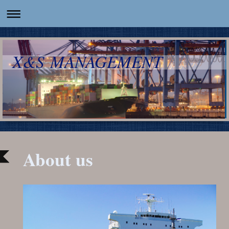
X&S MANAGEMENT
About us